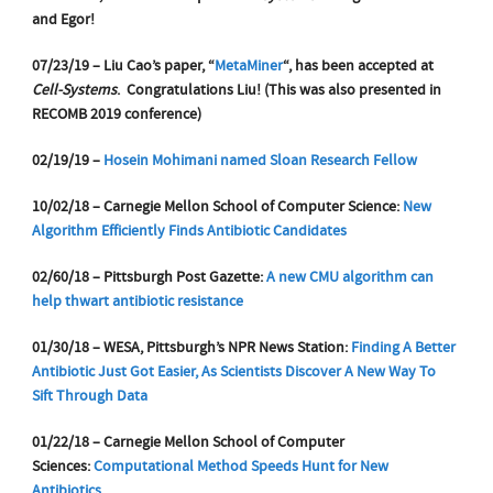
and Egor!
07/23/19 – Liu Cao’s paper, “
MetaMiner
“, has been accepted at
Cell-Systems
. Congratulations Liu!
(This was also presented in
RECOMB 2019 conference)
02/19/19 –
Hosein Mohimani named Sloan Research Fellow
10/02/18 – Carnegie Mellon School of Computer Science:
New
Algorithm Efficiently Finds Antibiotic Candidates
02/60/18 – Pittsburgh Post Gazette:
A new CMU algorithm can
help thwart antibiotic resistance
01/30/18 – WESA, Pittsburgh’s NPR News Station:
Finding A Better
Antibiotic Just Got Easier, As Scientists Discover A New Way To
Sift Through Data
01/22/18 – Carnegie Mellon School of Computer
Sciences:
Computational Method Speeds Hunt for New
Antibiotics