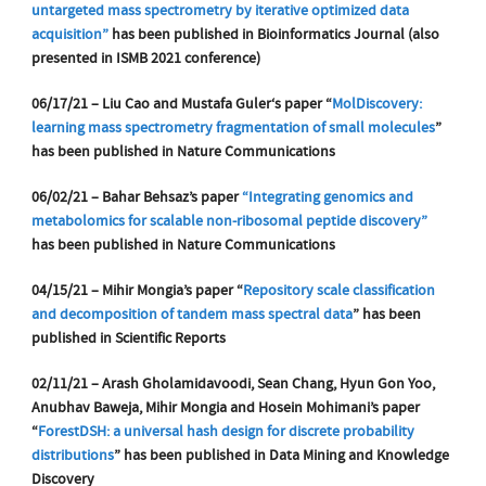
untargeted mass spectrometry by iterative optimized data
acquisition”
has been published in Bioinformatics Journal
(also
presented in ISMB 2021 conference)
06/17/21 – Liu
​ Cao​
and Mustafa
​ Guler​
‘s paper “
MolDiscovery:
learning mass spectrometry fragmentation of small molecules
”
has been published in Nature Communications
06/02/21 – Bahar Behsaz’s paper
“Integrating genomics and
metabolomics for scalable non-ribosomal peptide discovery”
has been published in Nature Communications
04/15/21 – Mihir Mongia’s paper “
Repository scale classification
and decomposition of tandem mass spectral data
” has been
published in Scientific Reports
02/11/21 – Arash Gholamidavoodi, Sean Chang, Hyun Gon Yoo,
Anubhav Baweja, Mihir Mongia and Hosein Mohimani’s paper
“
ForestDSH: a universal hash design for discrete probability
distributions
” has been published in Data Mining and Knowledge
Discovery