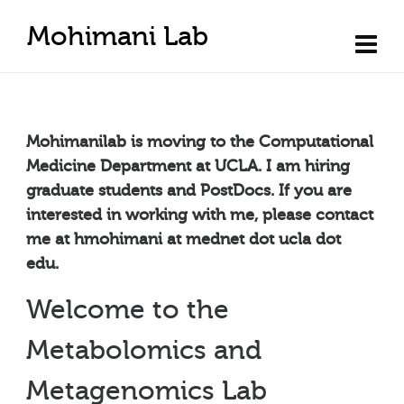
Mohimani Lab
Mohimanilab is moving to the Computational
Medicine Department at UCLA. I am hiring
graduate students and PostDocs. If you are
interested in working with me, please contact
me at hmohimani at mednet dot ucla dot
edu.
Welcome to the
Metabolomics and
Metagenomics Lab