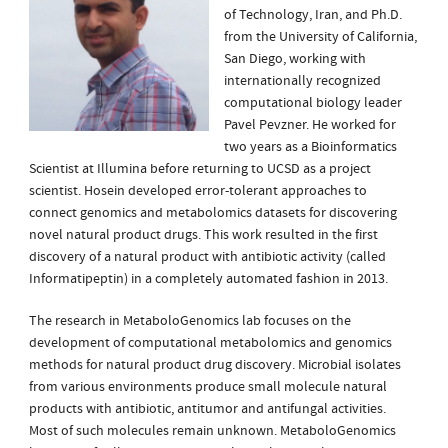
of Technology, Iran, and Ph.D.
from the University of California,
San Diego, working with
internationally recognized
computational biology leader
Pavel Pevzner. He worked for
two years as a Bioinformatics
Scientist at Illumina before returning to UCSD as a project
scientist. Hosein developed error-tolerant approaches to
connect genomics and metabolomics datasets for discovering
novel natural product drugs. This work resulted in the first
discovery of a natural product with antibiotic activity (called
Informatipeptin) in a completely automated fashion in 2013.
The research in MetaboloGenomics lab focuses on the
development of computational metabolomics and genomics
methods for natural product drug discovery. Microbial isolates
from various environments produce small molecule natural
products with antibiotic, antitumor and antifungal activities.
Most of such molecules remain unknown. MetaboloGenomics