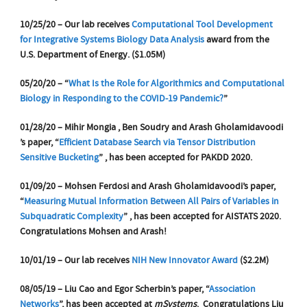
10/25/20 – Our lab receives
Computational Tool Development
for Integrative Systems Biology Data Analysis
award from the
U.S. Department of Energy. ($1.05M)
05/20/20 – “
What Is the Role for Algorithmics and Computational
Biology in Responding to the COVID-19 Pandemic?
”
01/28/20 – Mihir Mongia , Ben Soudry and Arash Gholamidavoodi
’s paper, “
Efficient Database Search via Tensor Distribution
Sensitive Bucketing
” , has been accepted for PAKDD 2020.
01/09/20 – Mohsen Ferdosi and Arash Gholamidavoodi’s paper,
“
Measuring Mutual Information Between All Pairs of Variables in
Subquadratic Complexity
” , has been accepted for AISTATS 2020.
Congratulations Mohsen and Arash!
10/01/19 – Our lab receives
NIH New Innovator Award
($2.2M)
08/05/19 – Liu Cao and Egor Scherbin’s paper, “
Association
Networks
”, has been accepted at
mSystems
. Congratulations Liu