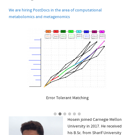
We are hiring PostDocs in the area of computational
metabolomics and metagenomics
Error Tolerant Matching
Hosein joined Carnegie Mellon
University in 2017. He received
his B.Sc. from Sharif University