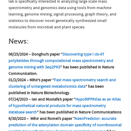
lab is specifically interested in analyzing large scale mass
spectrometry and genomics data using tools from machine
learning, genome mining, signal processing, graph theory, and
statistics to discover novel genetically synthesized small
molecules from microbial and plant species.
News:
06/25/2024 – Donghui’s paper “
Discovering type I cis-AT
polyketides through computational mass spectrometry and
genome mining with Seq2PKS
” has been published in Nature
Communication.
01/2/2024 – Mihir’s paper “
Fast mass spectrometry search and
clustering of untargeted metabolomics data
” has been
published in Nature Biotechnology.
07/14/2023 – Ian and Mustafa’s paper “
HypoRiPPAtlas as an Atlas
of hypothetical natural products for mass spectrometry
database search
” has been published in Nature Communications
6/30/2023 – Mihir and Romel’s paper “
AdenPredictor: accurate
prediction of the adenylation domain specificity of nonribosomal