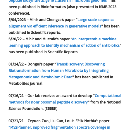
peptide biosynthetic gene clusters in microbial genomes
” has
been published in Bioinformatics (also presented in ISMB 2023
conference).
5/04/2023 – Mihir and Chengze’s paper “
Large scale sequence
alignment via efficient inference in generative models
” has been
published in Scientific reports.
6/20/22 – Mihir and Mustafa’s paper “
An interpretable machine
learning approach to identify mechanism of action of antibiotics
”
has been published in Scientific Reports
01/24/22
–
Dongui’s paper “
TransDiscovery: Discovering
Biotransformation from Human Microbiota by Integrating
Metagenomic and Metabolomic Data
” has been published in
Metabolites journal
07/16/21 – Our
lab
receives an award to develop “
Computational
methods for nonribosomal peptide discovery
” from the National
Science Foundation. ($668K)
07/21/21 – Zeyuan Zuo, Liu Cao, Louis-Félix Nothia’s paper
“MS2Planner: improved fragmentation spectra coverage in